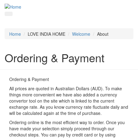
Home
LOVE INDIA HOME
Welcome
About
Ordering & Payment
Ordering & Payment
All prices are quoted in Australian Dollars (AUD). To make
things more convenient we have also added a currency
convertor tool on the site which is linked to the current
exchange rate. As you know currency rate fluctuate daily and
will be calculated again at the time of purchase.
Ordering online is the most efficient way to order. Once you
have made your selection simply proceed through our
checkout steps. You can pay by credit card or by using