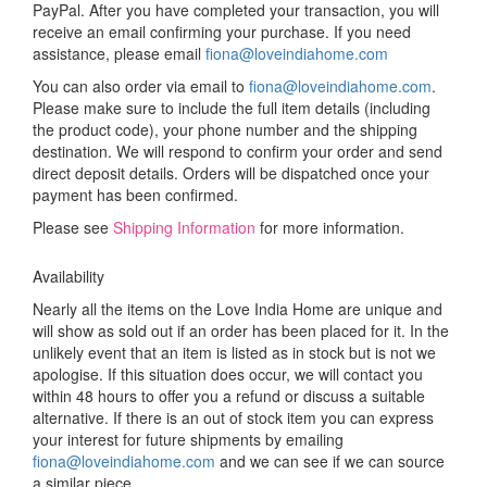
PayPal. After you have completed your transaction, you will
receive an email confirming your purchase. If you need
assistance, please email
fiona@loveindiahome.com
You can also order via email to
fiona@loveindiahome.com
.
Please make sure to include the full item details (including
the product code), your phone number and the shipping
destination. We will respond to confirm your order and send
direct deposit details. Orders will be dispatched once your
payment has been confirmed.
Please see
Shipping Information
for more information.
Availability
Nearly all the items on the Love India Home are unique and
will show as sold out if an order has been placed for it. In the
unlikely event that an item is listed as in stock but is not we
apologise. If this situation does occur, we will contact you
within 48 hours to offer you a refund or discuss a suitable
alternative. If there is an out of stock item you can express
your interest for future shipments by emailing
fiona@loveindiahome.com
and we can see if we can source
a similar piece.