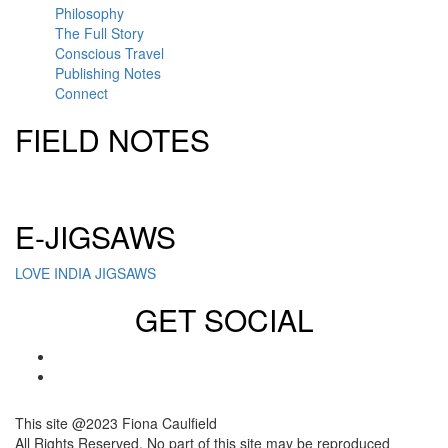
Philosophy
The Full Story
Conscious Travel
Publishing Notes
Connect
FIELD NOTES
Click here to sign up for our newsletter
E-JIGSAWS
LOVE INDIA JIGSAWS
GET SOCIAL
This site @2023 Fiona Caulfield
All Rights Reserved. No part of this site may be reproduced