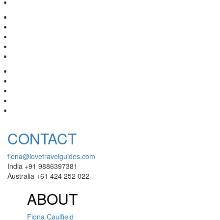
CONTACT
fiona@lovetravelguides.com
India +91 9886397381
Australia +61 424 252 022
ABOUT
Fiona Caulfield