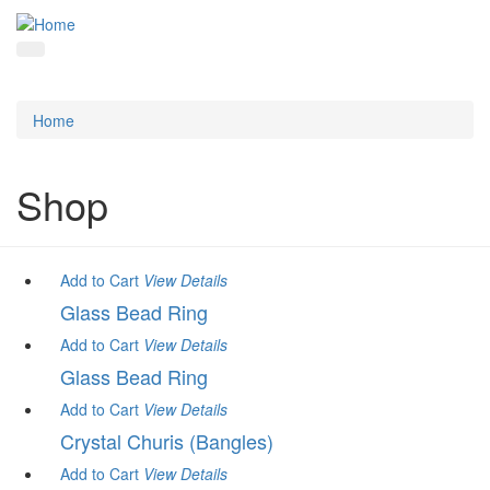
Home
Shop
Add to Cart
View
Details
Glass Bead Ring
Add to Cart
View
Details
Glass Bead Ring
Add to Cart
View
Details
Crystal Churis (Bangles)
Add to Cart
View
Details