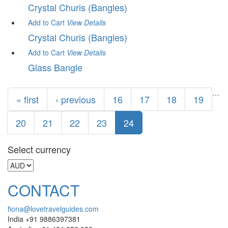
Crystal Churis (Bangles)
Add to Cart
View
Details
Crystal Churis (Bangles)
Add to Cart
View
Details
Glass Bangle
Pages
…
« first
‹ previous
16
17
18
19
20
21
22
23
24
Select currency
CONTACT
fiona@lovetravelguides.com
India +91 9886397381