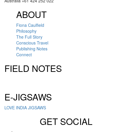
Australia +61 424 252 022
ABOUT
Fiona Caulfield
Philosophy
The Full Story
Conscious Travel
Publishing Notes
Connect
FIELD NOTES
Click here to sign up for our newsletter
E-JIGSAWS
LOVE INDIA JIGSAWS
GET SOCIAL