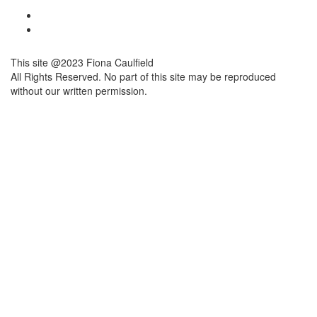
This site @2023 Fiona Caulfield
All Rights Reserved. No part of this site may be reproduced
without our written permission.