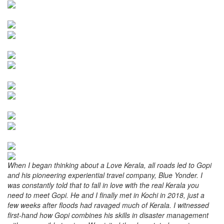
When I began thinking about a Love Kerala, all roads led to Gopi
and his pioneering experiential travel company, Blue Yonder. I
was constantly told that to fall in love with the real Kerala you
need to meet Gopi. He and I finally met in Kochi in 2018, just a
few weeks after floods had ravaged much of Kerala. I witnessed
first-hand how Gopi combines his skills in disaster management