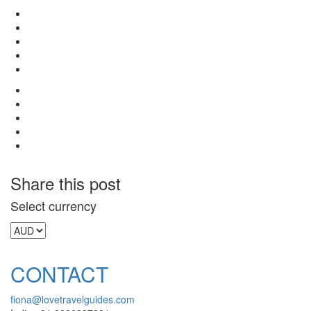
Share this post
Select currency
CONTACT
fiona@lovetravelguides.com