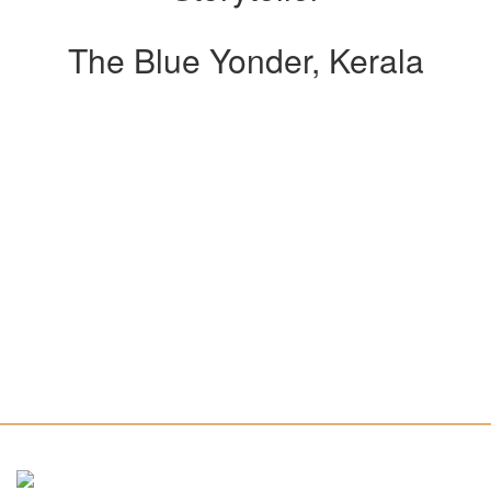
The Blue Yonder, Kerala