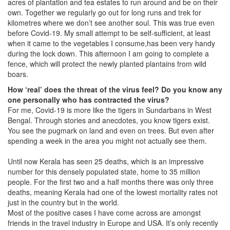
acres of plantation and tea estates to run around and be on their
own. Together we regularly go out for long runs and trek for
kilometres where we don’t see another soul. This was true even
before Covid-19. My small attempt to be self-sufficient, at least
when it came to the vegetables I consume,has been very handy
during the lock down. This afternoon I am going to complete a
fence, which will protect the newly planted plantains from wild
boars.
How ‘real’ does the threat of the virus feel? Do you know any
one personally who has contracted the virus?
For me, Covid-19 is more like the tigers in Sundarbans in West
Bengal. Through stories and anecdotes, you know tigers exist.
You see the pugmark on land and even on trees. But even after
spending a week in the area you might not actually see them.
Until now Kerala has seen 25 deaths, which is an impressive
number for this densely populated state, home to 35 million
people. For the first two and a half months there was only three
deaths, meaning Kerala had one of the lowest mortality rates not
just in the country but in the world.
Most of the positive cases I have come across are amongst
friends in the travel industry in Europe and USA. It’s only recently