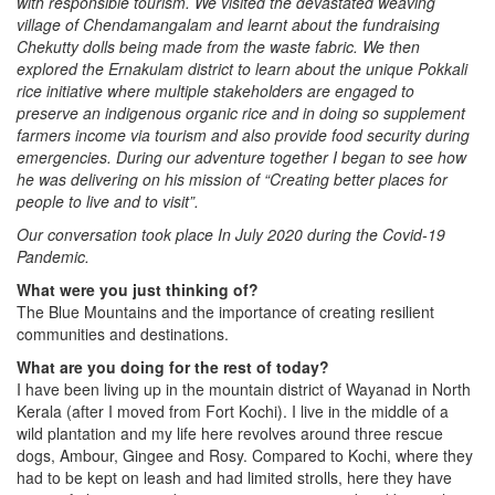
with responsible tourism. We visited the devastated weaving
village of Chendamangalam and learnt about the fundraising
Chekutty dolls being made from the waste fabric. We then
explored the Ernakulam district to learn about the unique Pokkali
rice initiative where multiple stakeholders are engaged to
preserve an indigenous organic rice and in doing so supplement
farmers income via tourism and also provide food security during
emergencies. During our adventure together I began to see how
he was delivering on his mission of “Creating better places for
people to live and to visit”.
Our conversation took place In July 2020 during the Covid-19
Pandemic.
What were you just thinking of?
The Blue Mountains and the importance of creating resilient
communities and destinations.
What are you doing for the rest of today?
I have been living up in the mountain district of Wayanad in North
Kerala (after I moved from Fort Kochi). I live in the middle of a
wild plantation and my life here revolves around three rescue
dogs, Ambour, Gingee and Rosy. Compared to Kochi, where they
had to be kept on leash and had limited strolls, here they have