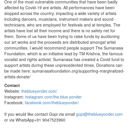
One of the most vulnerable communities that have been badly
affected by Covid-19 are artists. All performances have been
stopped across the country, impacting a wide variety of artists
including dancers, musicians, instrument makers and sound
technicians, who are employed for festivals and at temples. The
artists have lost all their income and there is no safety net for
them. Some of us have been trying to raise funds by auctioning
our art works and the proceeds are distributed amongst artist
communities. I would recommend people support The Sumanasa
Foundation, which is an initiative lead by TM Krishna, the famous
vocalist and rights activist. Sumanasa has created a Covid fund to
support artists during these unprecedented times. Donations can
be made here: sumanasafoundation.org/supporting-marginalized-
artists-donate/
Contact
Website:
theblueyonder.com/
Instagram:
instagram.com/the.blue.yonder
Facebook:
facebook.com/theblueyonder/
If you would like contact Gopi via email
gopi@theblueyonder.com
or via WhatsApp+91 9047523960