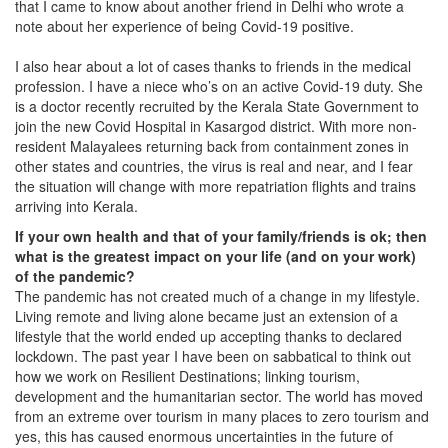
that I came to know about another friend in Delhi who wrote a
note about her experience of being Covid-19 positive.
I also hear about a lot of cases thanks to friends in the medical
profession. I have a niece who’s on an active Covid-19 duty. She
is a doctor recently recruited by the Kerala State Government to
join the new Covid Hospital in Kasargod district. With more non-
resident Malayalees returning back from containment zones in
other states and countries, the virus is real and near, and I fear
the situation will change with more repatriation flights and trains
arriving into Kerala.
If your own health and that of your family/friends is ok; then
what is the greatest impact on your life (and on your work)
of the pandemic?
The pandemic has not created much of a change in my lifestyle.
Living remote and living alone became just an extension of a
lifestyle that the world ended up accepting thanks to declared
lockdown. The past year I have been on sabbatical to think out
how we work on Resilient Destinations; linking tourism,
development and the humanitarian sector. The world has moved
from an extreme over tourism in many places to zero tourism and
yes, this has caused enormous uncertainties in the future of