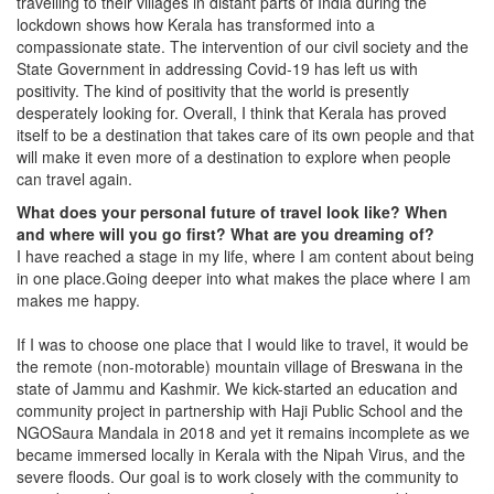
travelling to their villages in distant parts of India during the
lockdown shows how Kerala has transformed into a
compassionate state. The intervention of our civil society and the
State Government in addressing Covid-19 has left us with
positivity. The kind of positivity that the world is presently
desperately looking for. Overall, I think that Kerala has proved
itself to be a destination that takes care of its own people and that
will make it even more of a destination to explore when people
can travel again.
What does your personal future of travel look like? When
and where will you go first? What are you dreaming of?
I have reached a stage in my life, where I am content about being
in one place.Going deeper into what makes the place where I am
makes me happy.
If I was to choose one place that I would like to travel, it would be
the remote (non-motorable) mountain village of Breswana in the
state of Jammu and Kashmir. We kick-started an education and
community project in partnership with Haji Public School and the
NGOSaura Mandala in 2018 and yet it remains incomplete as we
became immersed locally in Kerala with the Nipah Virus, and the
severe floods. Our goal is to work closely with the community to