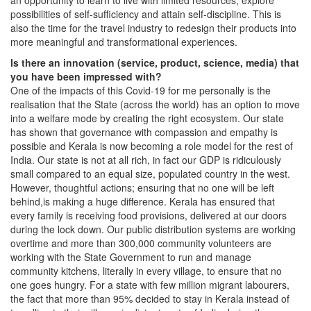
an opportunity to learn to live with limited resources, explore
possibilities of self-sufficiency and attain self-discipline. This is
also the time for the travel industry to redesign their products into
more meaningful and transformational experiences.
Is there an innovation (service, product, science, media) that
you have been impressed with?
One of the impacts of this Covid-19 for me personally is the
realisation that the State (across the world) has an option to move
into a welfare mode by creating the right ecosystem. Our state
has shown that governance with compassion and empathy is
possible and Kerala is now becoming a role model for the rest of
India. Our state is not at all rich, in fact our GDP is ridiculously
small compared to an equal size, populated country in the west.
However, thoughtful actions; ensuring that no one will be left
behind,is making a huge difference. Kerala has ensured that
every family is receiving food provisions, delivered at our doors
during the lock down. Our public distribution systems are working
overtime and more than 300,000 community volunteers are
working with the State Government to run and manage
community kitchens, literally in every village, to ensure that no
one goes hungry. For a state with few million migrant labourers,
the fact that more than 95% decided to stay in Kerala instead of