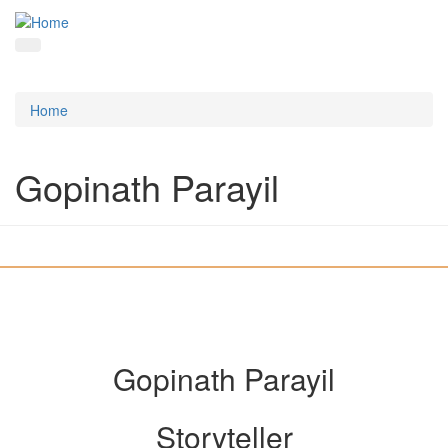
Home
Gopinath Parayil
Gopinath Parayil
Storyteller