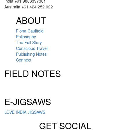
India +91 9886397381
Australia +61 424 252 022
ABOUT
Fiona Caulfield
Philosophy
The Full Story
Conscious Travel
Publishing Notes
Connect
FIELD NOTES
Click here to sign up for our newsletter
E-JIGSAWS
LOVE INDIA JIGSAWS
GET SOCIAL