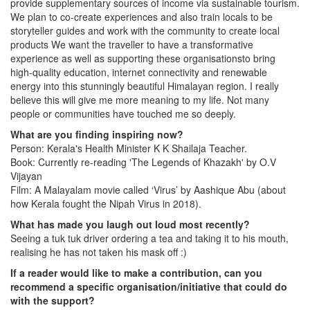
provide supplementary sources of income via sustainable tourism.
We plan to co-create experiences and also train locals to be
storyteller guides and work with the community to create local
products We want the traveller to have a transformative
experience as well as supporting these organisationsto bring
high-quality education, internet connectivity and renewable
energy into this stunningly beautiful Himalayan region. I really
believe this will give me more meaning to my life. Not many
people or communities have touched me so deeply.
What are you finding inspiring now?
Person: Kerala's Health Minister K K Shailaja Teacher.
Book: Currently re-reading 'The Legends of Khazakh' by O.V
Vijayan
Film: A Malayalam movie called ‘Virus’ by Aashique Abu (about
how Kerala fought the Nipah Virus in 2018).
What has made you laugh out loud most recently?
Seeing a tuk tuk driver ordering a tea and taking it to his mouth,
realising he has not taken his mask off :)
If a reader would like to make a contribution, can you
recommend a specific organisation/initiative that could do
with the support?