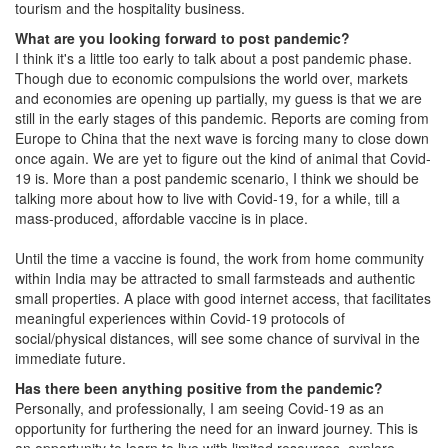
tourism and the hospitality business.
What are you looking forward to post pandemic?
I think it's a little too early to talk about a post pandemic phase.
Though due to economic compulsions the world over, markets
and economies are opening up partially, my guess is that we are
still in the early stages of this pandemic. Reports are coming from
Europe to China that the next wave is forcing many to close down
once again. We are yet to figure out the kind of animal that Covid-
19 is. More than a post pandemic scenario, I think we should be
talking more about how to live with Covid-19, for a while, till a
mass-produced, affordable vaccine is in place.
Until the time a vaccine is found, the work from home community
within India may be attracted to small farmsteads and authentic
small properties. A place with good internet access, that facilitates
meaningful experiences within Covid-19 protocols of
social/physical distances, will see some chance of survival in the
immediate future.
Has there been anything positive from the pandemic?
Personally, and professionally, I am seeing Covid-19 as an
opportunity for furthering the need for an inward journey. This is