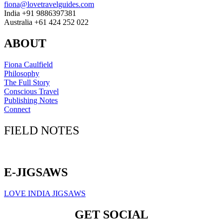
fiona@lovetravelguides.com
India +91 9886397381
Australia +61 424 252 022
ABOUT
Fiona Caulfield
Philosophy
The Full Story
Conscious Travel
Publishing Notes
Connect
FIELD NOTES
Click here to sign up for our newsletter
E-JIGSAWS
LOVE INDIA JIGSAWS
GET SOCIAL