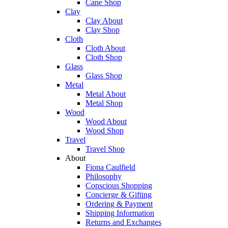
Cane Shop
Clay
Clay About
Clay Shop
Cloth
Cloth About
Cloth Shop
Glass
Glass Shop
Metal
Metal About
Metal Shop
Wood
Wood About
Wood Shop
Travel
Travel Shop
About
Fiona Caulfield
Philosophy
Conscious Shopping
Concierge & Gifting
Ordering & Payment
Shipping Information
Returns and Exchanges