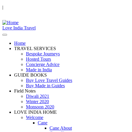
|
Love India Travel
Home
TRAVEL SERVICES
Bespoke Journeys
Hosted Tours
Concierge Advice
Made in India
GUIDE BOOKS
Buy Love Travel Guides
Buy Made in Guides
Field Notes
Diwali 2021
Winter 2020
Monsoon 2020
LOVE INDIA HOME
Welcome
Cane
Cane About