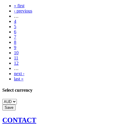
« first
‹ previous
…
4
5
6
7
8
9
10
11
12
…
next ›
last »
Select currency
CONTACT