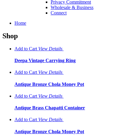
Privacy Commitment
Wholesale & Business
Connect
Home
Shop
Add to Cart
View
Details
Deepa Vintage Carrying Ring
Add to Cart
View
Details
Antique Bronze Chola Money Pot
Add to Cart
View
Details
Antique Brass Chapatti Container
Add to Cart
View
Details
Antique Bronze Chola Money Pot