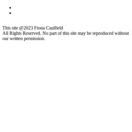
This site @2023 Fiona Caulfield
All Rights Reserved. No part of this site may be reproduced without
our written permission.