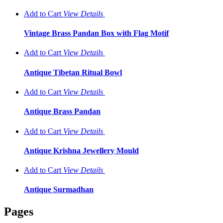
Add to Cart
View
Details
Vintage Brass Pandan Box with Flag Motif
Add to Cart
View
Details
Antique Tibetan Ritual Bowl
Add to Cart
View
Details
Antique Brass Pandan
Add to Cart
View
Details
Antique Krishna Jewellery Mould
Add to Cart
View
Details
Antique Surmadhan
Pages