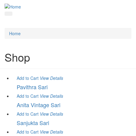
Home
Shop
Add to Cart
View
Details
Pavithra Sari
Add to Cart
View
Details
Anita Vintage Sari
Add to Cart
View
Details
Sanjukta Sari
Add to Cart
View
Details