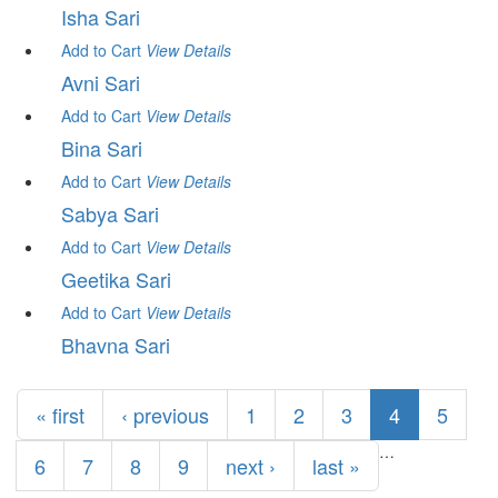
Isha Sari
Add to Cart
View
Details
Avni Sari
Add to Cart
View
Details
Bina Sari
Add to Cart
View
Details
Sabya Sari
Add to Cart
View
Details
Geetika Sari
Add to Cart
View
Details
Bhavna Sari
Pages
« first
‹ previous
1
2
3
4
5
…
6
7
8
9
next ›
last »