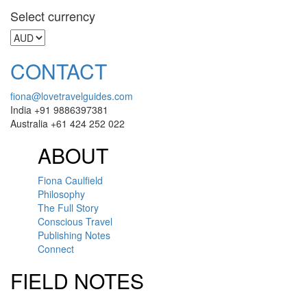
Select currency
CONTACT
fiona@lovetravelguides.com
India +91 9886397381
Australia +61 424 252 022
ABOUT
Fiona Caulfield
Philosophy
The Full Story
Conscious Travel
Publishing Notes
Connect
FIELD NOTES