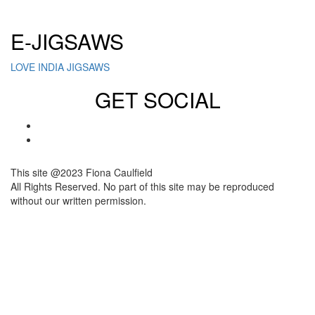
Click here to sign up for our newsletter
E-JIGSAWS
LOVE INDIA JIGSAWS
GET SOCIAL
This site @2023 Fiona Caulfield
All Rights Reserved. No part of this site may be reproduced
without our written permission.