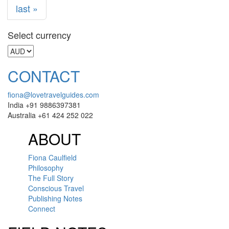
last »
Select currency
CONTACT
fiona@lovetravelguides.com
India +91 9886397381
Australia +61 424 252 022
ABOUT
Fiona Caulfield
Philosophy
The Full Story
Conscious Travel
Publishing Notes
Connect