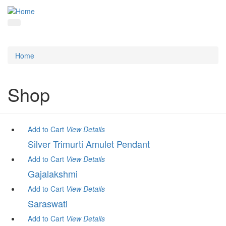
Home
Shop
Add to Cart
View
Details
Silver Trimurti Amulet Pendant
Add to Cart
View
Details
Gajalakshmi
Add to Cart
View
Details
Saraswati
Add to Cart
View
Details