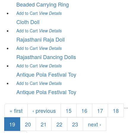
Beaded Carrying Ring
Add to Cart
View
Details
Cloth Doll
Add to Cart
View
Details
Rajasthani Raja Doll
Add to Cart
View
Details
Rajasthani Dancing Dolls
Add to Cart
View
Details
Antique Pola Festival Toy
Add to Cart
View
Details
Antique Pola Festival Toy
Pages
…
« first
‹ previous
15
16
17
18
19
20
21
22
23
next ›