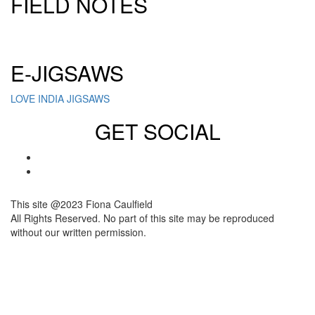
FIELD NOTES
Click here to sign up for our newsletter
E-JIGSAWS
LOVE INDIA JIGSAWS
GET SOCIAL
This site @2023 Fiona Caulfield
All Rights Reserved. No part of this site may be reproduced
without our written permission.