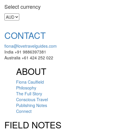
Select currency
CONTACT
fiona@lovetravelguides.com
India +91 9886397381
Australia +61 424 252 022
ABOUT
Fiona Caulfield
Philosophy
The Full Story
Conscious Travel
Publishing Notes
Connect
FIELD NOTES