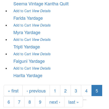
Seema Vintage Kantha Quilt
Add to Cart
View
Details
Farida Yardage
Add to Cart
View
Details
Myra Yardage
Add to Cart
View
Details
Tripti Yardage
Add to Cart
View
Details
Falguni Yardage
Add to Cart
View
Details
Harita Yardage
Pages
« first
‹ previous
1
2
3
4
5
…
6
7
8
9
next ›
last »