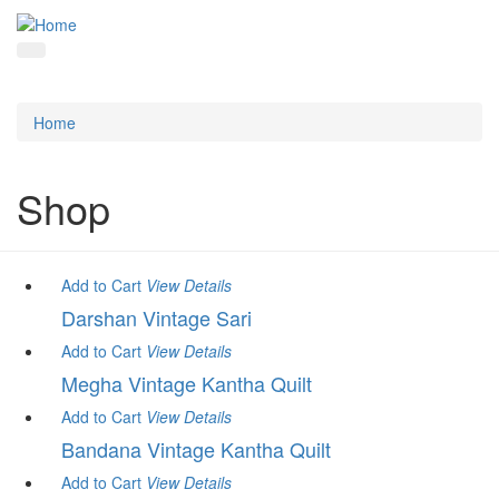
Home
Shop
Add to Cart
View
Details
Darshan Vintage Sari
Add to Cart
View
Details
Megha Vintage Kantha Quilt
Add to Cart
View
Details
Bandana Vintage Kantha Quilt
Add to Cart
View
Details