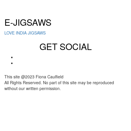
Click here to sign up for our newsletter
E-JIGSAWS
LOVE INDIA JIGSAWS
GET SOCIAL
This site @2023 Fiona Caulfield
All Rights Reserved. No part of this site may be reproduced
without our written permission.