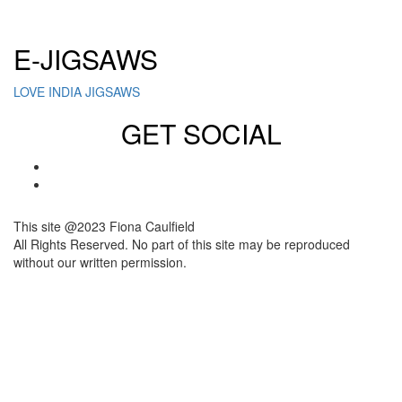
Click here to sign up for our newsletter
E-JIGSAWS
LOVE INDIA JIGSAWS
GET SOCIAL
This site @2023 Fiona Caulfield
All Rights Reserved. No part of this site may be reproduced
without our written permission.