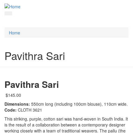
Home
Pavithra Sari
Pavithra Sari
$145.00
Dimensions:
550cm long (including 100cm blouse), 110cm wide.
Code:
CLOTH 3621
This striking, purple, cotton sari was hand-woven in South India. It
is the result of a collaboration between a contemporary designer
working closely with a team of traditional weavers. The pallu (the