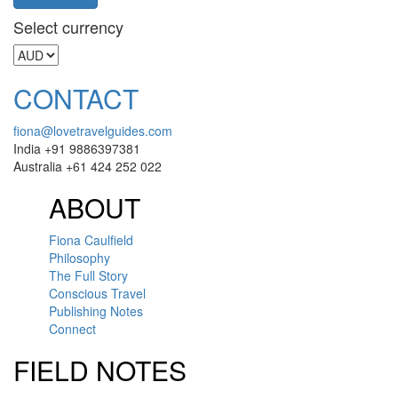
Select currency
CONTACT
fiona@lovetravelguides.com
India +91 9886397381
Australia +61 424 252 022
ABOUT
Fiona Caulfield
Philosophy
The Full Story
Conscious Travel
Publishing Notes
Connect
FIELD NOTES