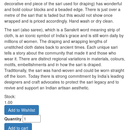
decorative end piece of the sari used for draping) has wonderful
and bold colour blocks and a beaded edge. There is just over a
metre of the sari that is faded but this would not show once
wrapped and is priced accordingly. Hand wash or dry clean.
The sari (also saree), which is a Sanskrit word meaning strip of
cloth, is an iconic symbol of India’s grace and is still worn daily by
millions of women. The draping and wrapping lengths of
unstitched cloth dates back to ancient times. Each unique sari
tells a story about the community that made it and those who
wear it. There are distinct regional variations in materials, colours,
motifs, embellishments and in how the sari is draped.
Traditionally, the sari was hand-woven and could be worn straight
off the loom. Today there is strong commitment by India’s leading
designers and craft advocates to protect the sari legacy and to
revive and support an Indian artisan aesthetic.
Stock:
1.00
Quantity