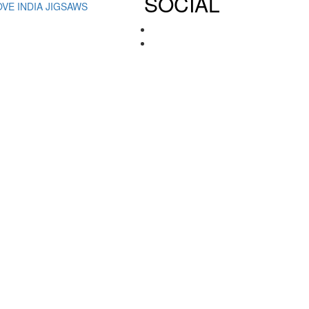
SOCIAL
OVE INDIA JIGSAWS