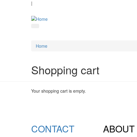
|
Home
Shopping cart
Your shopping cart is empty.
CONTACT
ABOUT