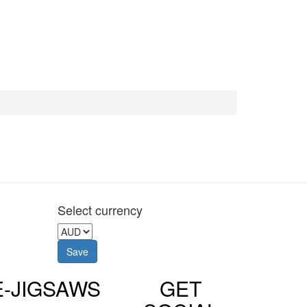
Select currency
E-JIGSAWS
GET