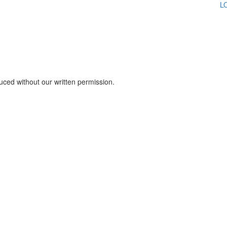
L
Click here to sign up for our newsletter
uced without our written permission.