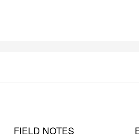
FIELD NOTES