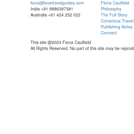
fiona@lovetravelguides.com
Fiona Caulfield
India +91 9886397381
Philosophy
Australia +61 424 252 022
The Full Story
Conscious Travel
Publishing Notes
Connect
This site @2023 Fiona Caulfield
All Rights Reserved. No part of this site may be reprod