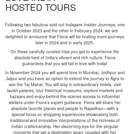
HOSTED TOURS
Following two fabulous sold out Indagare Insider Journeys, one
in October 2023 and the other in February 2024. we are
delighted to announce that Fiona will be hosting more journeys
later in 2024 and in early 2025.
On these carefully curated trips you get to experience the
absolute best of India’s vibrant and rich culture. Fiona
guarantees that you will fall in love with India!
In November 2024 you will spend time in Mumbai, Jodhpur and
Jaipur and you have an option to extend the journey to Agra to
see the Taj Mahal. You will stay in extraordinary hotels, visit
lavish palaces, tour historical museums, explore markets and
bazaars and enjoy behind-the-scenes access to influential
ateliers under Fiona’s expert guidance. Fiona will share her
absolute favorite places and people in Rajasthan—with a
special focus on shopping experiences showcasing both
traditional and innovative interpretations of the richness of
Indian craftsmanship. Her discerning eye for the singular
moments that set a destination apart, coupled with her