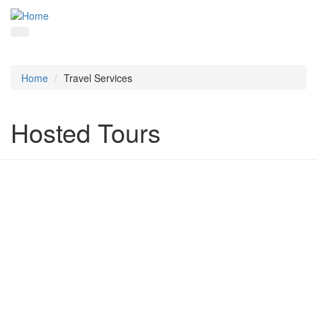
Home
Travel Services
Hosted Tours