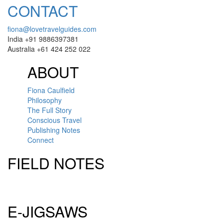
CONTACT
fiona@lovetravelguides.com
India +91 9886397381
Australia +61 424 252 022
ABOUT
Fiona Caulfield
Philosophy
The Full Story
Conscious Travel
Publishing Notes
Connect
FIELD NOTES
Click here to sign up for our newsletter
E-JIGSAWS