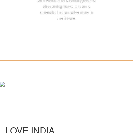
Join Fiona and a small group of
discerning travellers on a
splendid Indian adventure in
the future.
LOVE INDIA