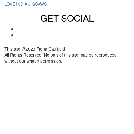
LOVE INDIA JIGSAWS
GET SOCIAL
This site @2023 Fiona Caulfield
All Rights Reserved. No part of this site may be reproduced
without our written permission.