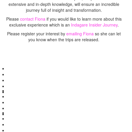
extensive and in-depth knowledge, will ensure an incredible
journey full of insight and transformation.
Please
contact Fiona
if you would like to learn more about this
exclusive experience which is an
Indagare Insider Journey
.
Please register your interest by
emailing Fiona
so she can let
you know when the trips are released.