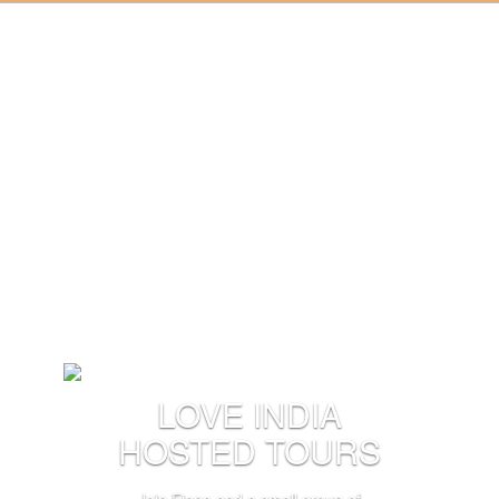
LOVE INDIA
HOSTED TOURS