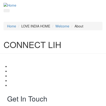
Home
LOVE INDIA HOME
Welcome
About
CONNECT LIH
Get In Touch