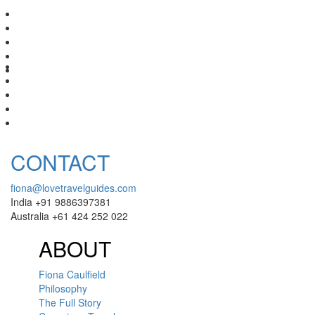
CONTACT
fiona@lovetravelguides.com
India +91 9886397381
Australia +61 424 252 022
ABOUT
Fiona Caulfield
Philosophy
The Full Story