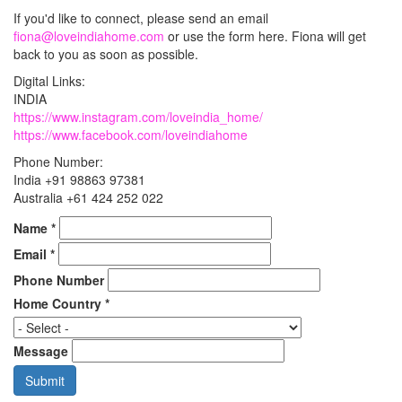
If you'd like to connect, please send an email
fiona@loveindiahome.com
or use the form here. Fiona will get
back to you as soon as possible.
Digital Links:
INDIA
https://www.instagram.com/loveindia_home/
https://www.facebook.com/loveindiahome
Phone Number:
India +91 98863 97381
Australia +61 424 252 022
Name
*
Email
*
Phone Number
Home Country
*
Message