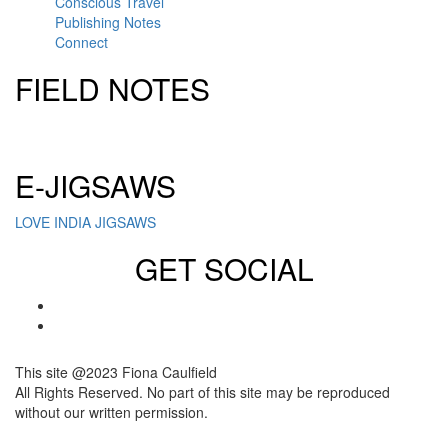
Conscious Travel
Publishing Notes
Connect
FIELD NOTES
Click here to sign up for our newsletter
E-JIGSAWS
LOVE INDIA JIGSAWS
GET SOCIAL
This site @2023 Fiona Caulfield
All Rights Reserved. No part of this site may be reproduced
without our written permission.