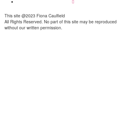
This site @2023 Fiona Caulfield
All Rights Reserved. No part of this site may be reproduced
without our written permission.