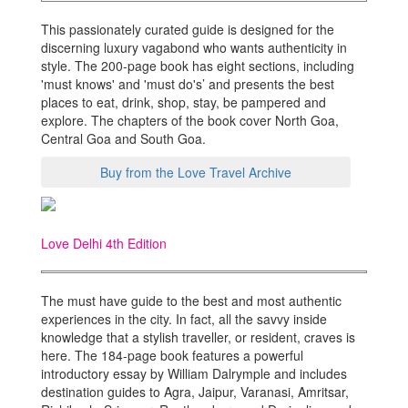
This passionately curated guide is designed for the
discerning luxury vagabond who wants authenticity in
style. The 200-page book has eight sections, including
'must knows' and 'must do's’ and presents the best
places to eat, drink, shop, stay, be pampered and
explore. The chapters of the book cover North Goa,
Central Goa and South Goa.
Buy from the Love Travel Archive
Love Delhi 4th Edition
The must have guide to the best and most authentic
experiences in the city. In fact, all the savvy inside
knowledge that a stylish traveller, or resident, craves is
here. The 184-page book features a powerful
introductory essay by William Dalrymple and includes
destination guides to Agra, Jaipur, Varanasi, Amritsar,