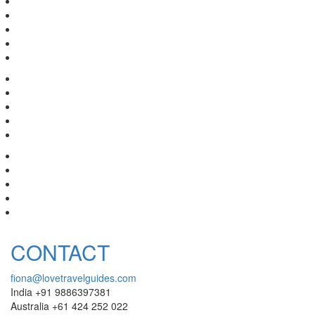
CONTACT
fiona@lovetravelguides.com
India +91 9886397381
Australia +61 424 252 022