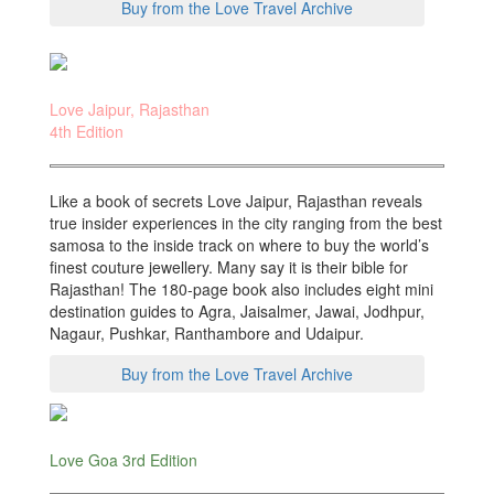
Buy from the Love Travel Archive
Love Jaipur, Rajasthan
4th Edition
Like a book of secrets Love Jaipur, Rajasthan reveals
true insider experiences in the city ranging from the best
samosa to the inside track on where to buy the world’s
finest couture jewellery. Many say it is their bible for
Rajasthan! The 180-page book also includes eight mini
destination guides to Agra, Jaisalmer, Jawai, Jodhpur,
Nagaur, Pushkar, Ranthambore and Udaipur.
Buy from the Love Travel Archive
Love Goa 3rd Edition