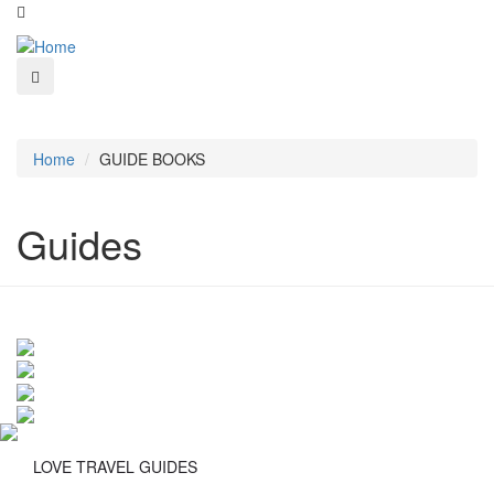
Home
GUIDE BOOKS
Guides
LOVE TRAVEL GUIDES