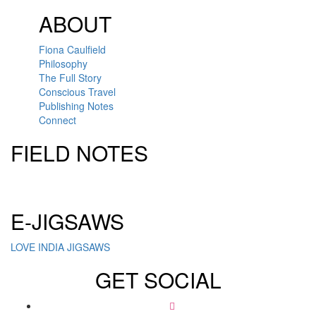
ABOUT
Fiona Caulfield
Philosophy
The Full Story
Conscious Travel
Publishing Notes
Connect
FIELD NOTES
Click here to sign up for our newsletter
E-JIGSAWS
LOVE INDIA JIGSAWS
GET SOCIAL