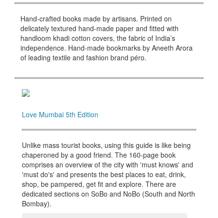
Hand-crafted books made by artisans. Printed on
delicately textured hand-made paper and fitted with
handloom khadi cotton covers, the fabric of India’s
independence. Hand-made bookmarks by Aneeth Arora
of leading textile and fashion brand péro.
Love Mumbai 5th Edition
Unlike mass tourist books, using this guide is like being
chaperoned by a good friend. The 160-page book
comprises an overview of the city with 'must knows' and
'must do's' and presents the best places to eat, drink,
shop, be pampered, get fit and explore. There are
dedicated sections on SoBo and NoBo (South and North
Bombay).