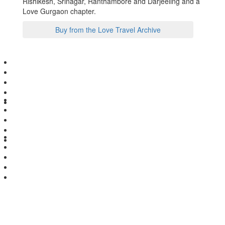
Rishikesh, Srinagar, Ranthambore and Darjeeling and a
Love Gurgaon chapter.
Buy from the Love Travel Archive