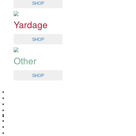
SHOP
Yardage
SHOP
Other
SHOP