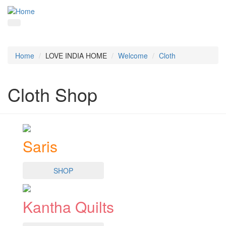
Home
LOVE INDIA HOME
Welcome
Cloth
Cloth Shop
Saris
SHOP
Kantha Quilts