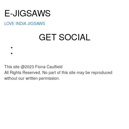
E-JIGSAWS
LOVE INDIA JIGSAWS
GET SOCIAL
This site @2023 Fiona Caulfield
All Rights Reserved. No part of this site may be reproduced
without our written permission.