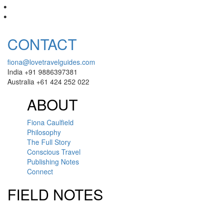
CONTACT
fiona@lovetravelguides.com
India +91 9886397381
Australia +61 424 252 022
ABOUT
Fiona Caulfield
Philosophy
The Full Story
Conscious Travel
Publishing Notes
Connect
FIELD NOTES
Click here to sign up for our newsletter