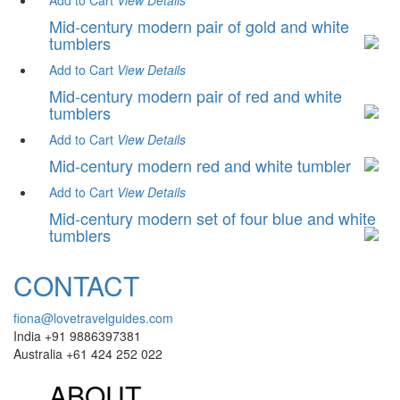
Add to Cart
View
Details
Mid-century modern pair of gold and white
tumblers
Add to Cart
View
Details
Mid-century modern pair of red and white
tumblers
Add to Cart
View
Details
Mid-century modern red and white tumbler
Add to Cart
View
Details
Mid-century modern set of four blue and white
tumblers
CONTACT
fiona@lovetravelguides.com
India +91 9886397381
Australia +61 424 252 022
ABOUT