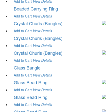
Add to Cart
View
Details
Beaded Carrying Ring
Add to Cart
View
Details
Crystal Churis (Bangles)
Add to Cart
View
Details
Crystal Churis (Bangles)
Add to Cart
View
Details
Crystal Churis (Bangles)
Add to Cart
View
Details
Glass Bangle
Add to Cart
View
Details
Glass Bead Ring
Add to Cart
View
Details
Glass Bead Ring
Add to Cart
View
Details
Glass Bead Ring