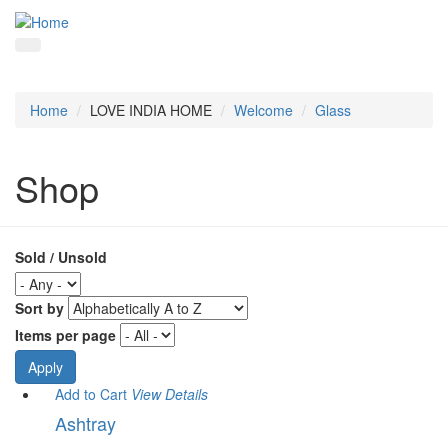
Home
LOVE INDIA HOME
Welcome
Glass
Shop
Sold / Unsold
Sort by
Items per page
Add to Cart
View
Details
Ashtray