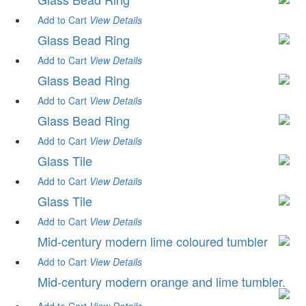
Add to Cart
View
Details
Glass Bead Ring
Add to Cart
View
Details
Glass Bead Ring
Add to Cart
View
Details
Glass Bead Ring
Add to Cart
View
Details
Glass Tile
Add to Cart
View
Details
Glass Tile
Add to Cart
View
Details
Mid-century modern lime coloured tumbler
Add to Cart
View
Details
Mid-century modern orange and lime tumbler.