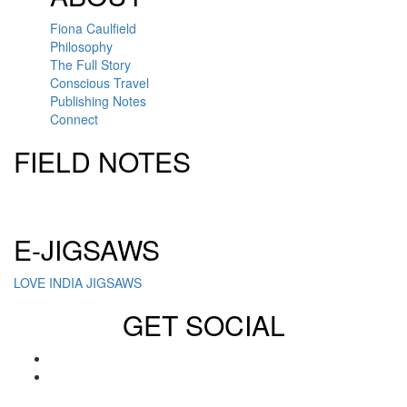
Fiona Caulfield
Philosophy
The Full Story
Conscious Travel
Publishing Notes
Connect
FIELD NOTES
Click here to sign up for our newsletter
E-JIGSAWS
LOVE INDIA JIGSAWS
GET SOCIAL