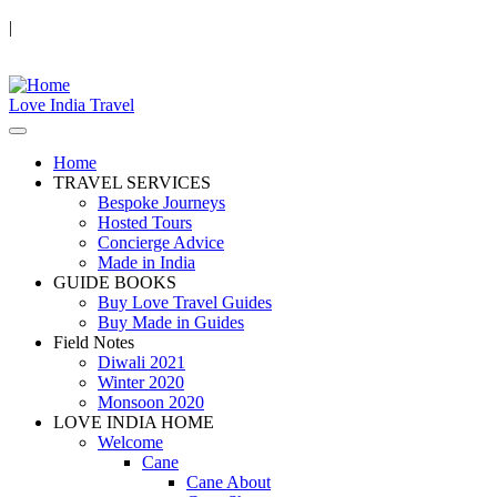
|
Love India Travel
Home
TRAVEL SERVICES
Bespoke Journeys
Hosted Tours
Concierge Advice
Made in India
GUIDE BOOKS
Buy Love Travel Guides
Buy Made in Guides
Field Notes
Diwali 2021
Winter 2020
Monsoon 2020
LOVE INDIA HOME
Welcome
Cane
Cane About