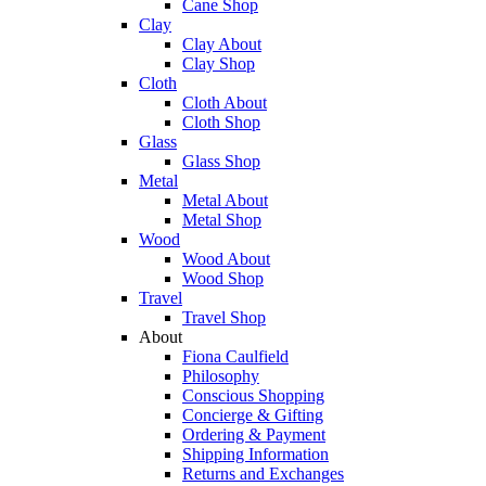
Cane Shop
Clay
Clay About
Clay Shop
Cloth
Cloth About
Cloth Shop
Glass
Glass Shop
Metal
Metal About
Metal Shop
Wood
Wood About
Wood Shop
Travel
Travel Shop
About
Fiona Caulfield
Philosophy
Conscious Shopping
Concierge & Gifting
Ordering & Payment
Shipping Information
Returns and Exchanges