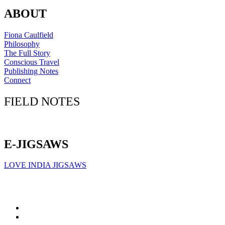
ABOUT
Fiona Caulfield
Philosophy
The Full Story
Conscious Travel
Publishing Notes
Connect
FIELD NOTES
Click here to sign up for our newsletter
E-JIGSAWS
LOVE INDIA JIGSAWS