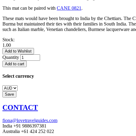
This mat can be paired with
CANE 0821
.
These mats would have been brought to India by the Chettiars. The Ch
Burma but maintained their ties with their families in South India. Th
such as Italian marble, Venetian chandeliers, Burmese lacquerware and
Stock:
1.00
Quantity
Select currency
CONTACT
fiona@lovetravelguides.com
India +91 9886397381
Australia +61 424 252 022