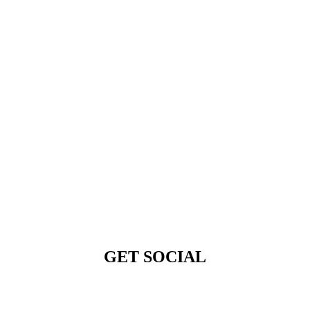
GET SOCIAL