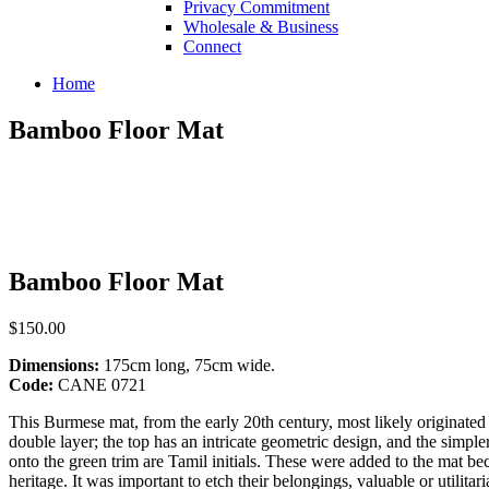
Privacy Commitment
Wholesale & Business
Connect
Home
Bamboo Floor Mat
Bamboo Floor Mat
$150.00
Dimensions:
175cm long, 75cm wide.
Code:
CANE 0721
This Burmese mat, from the early 20th century, most likely originat
double layer; the top has an intricate geometric design, and the simpl
onto the green trim are Tamil initials. These were added to the mat bec
heritage. It was important to etch their belongings, valuable or utilita