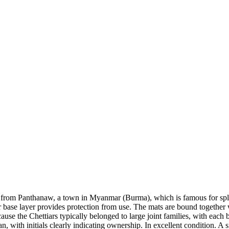
ed from Panthanaw, a town in Myanmar (Burma), which is famous for sp
er base layer provides protection from use. The mats are bound together
ause the Chettiars typically belonged to large joint families, with each 
rian, with initials clearly indicating ownership. In excellent condition.