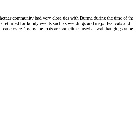
ettiar community had very close ties with Burma during the time of th
ey returned for family events such as weddings and major festivals and t
 cane ware. Today the mats are sometimes used as wall hangings rather t