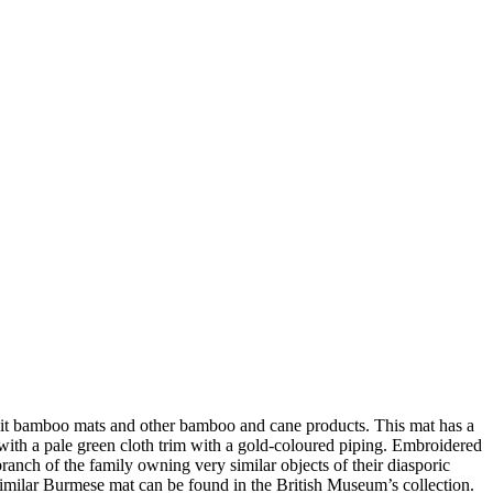
lit bamboo mats and other bamboo and cane products. This mat has a
 with a pale green cloth trim with a gold-coloured piping. Embroidered
branch of the family owning very similar objects of their diasporic
 A similar Burmese mat can be found in the British Museum’s collection.