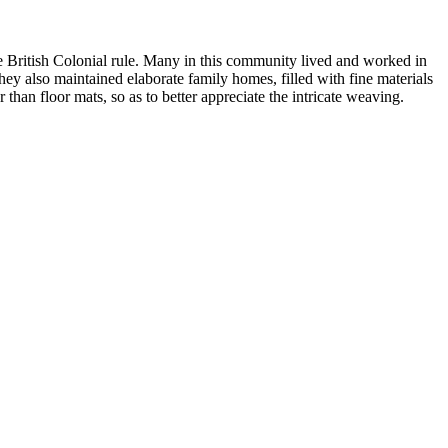
e British Colonial rule. Many in this community lived and worked in
hey also maintained elaborate family homes, filled with fine materials
han floor mats, so as to better appreciate the intricate weaving.