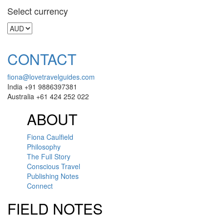
Select currency
CONTACT
fiona@lovetravelguides.com
India +91 9886397381
Australia +61 424 252 022
ABOUT
Fiona Caulfield
Philosophy
The Full Story
Conscious Travel
Publishing Notes
Connect
FIELD NOTES