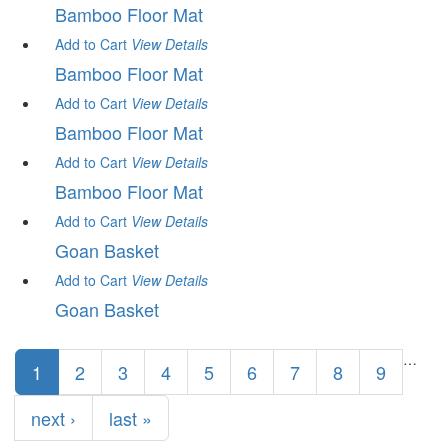
Bamboo Floor Mat
Add to Cart
View
Details
Bamboo Floor Mat
Add to Cart
View
Details
Bamboo Floor Mat
Add to Cart
View
Details
Bamboo Floor Mat
Add to Cart
View
Details
Goan Basket
Add to Cart
View
Details
Goan Basket
Pages
…
1
2
3
4
5
6
7
8
9
next ›
last »