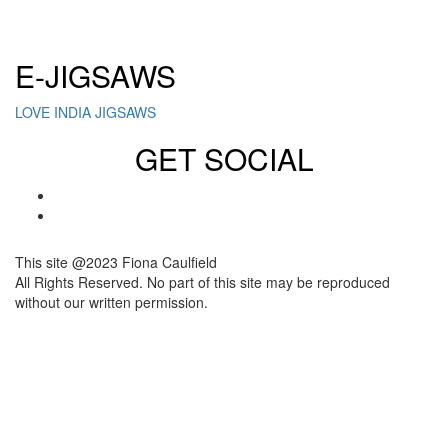
Click here to sign up for our newsletter
E-JIGSAWS
LOVE INDIA JIGSAWS
GET SOCIAL
This site @2023 Fiona Caulfield
All Rights Reserved. No part of this site may be reproduced
without our written permission.