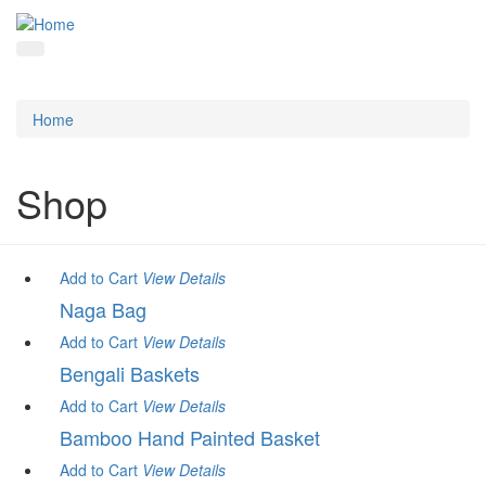
Home
Shop
Add to Cart
View
Details
Naga Bag
Add to Cart
View
Details
Bengali Baskets
Add to Cart
View
Details
Bamboo Hand Painted Basket
Add to Cart
View
Details