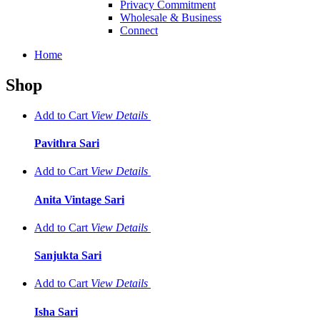
Privacy Commitment
Wholesale & Business
Connect
Home
Shop
Add to Cart
View
Details
Pavithra Sari
Add to Cart
View
Details
Anita Vintage Sari
Add to Cart
View
Details
Sanjukta Sari
Add to Cart
View
Details
Isha Sari