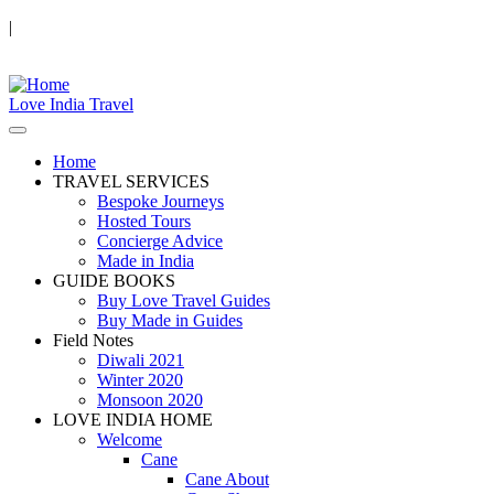
|
Love India Travel
Home
TRAVEL SERVICES
Bespoke Journeys
Hosted Tours
Concierge Advice
Made in India
GUIDE BOOKS
Buy Love Travel Guides
Buy Made in Guides
Field Notes
Diwali 2021
Winter 2020
Monsoon 2020
LOVE INDIA HOME
Welcome
Cane
Cane About