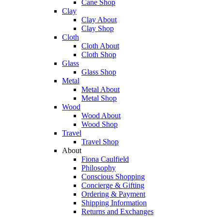
Cane Shop
Clay
Clay About
Clay Shop
Cloth
Cloth About
Cloth Shop
Glass
Glass Shop
Metal
Metal About
Metal Shop
Wood
Wood About
Wood Shop
Travel
Travel Shop
About
Fiona Caulfield
Philosophy
Conscious Shopping
Concierge & Gifting
Ordering & Payment
Shipping Information
Returns and Exchanges