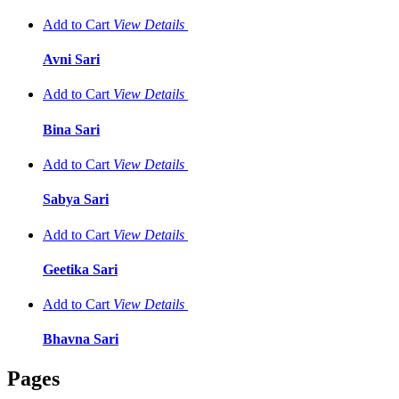
Add to Cart
View
Details
Avni Sari
Add to Cart
View
Details
Bina Sari
Add to Cart
View
Details
Sabya Sari
Add to Cart
View
Details
Geetika Sari
Add to Cart
View
Details
Bhavna Sari
Pages