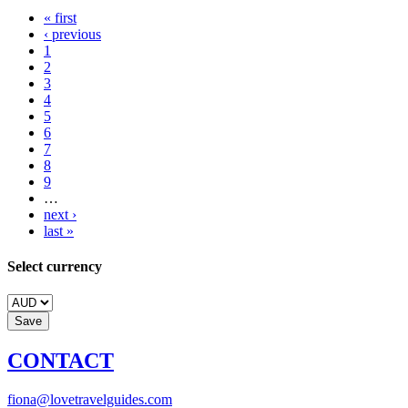
« first
‹ previous
1
2
3
4
5
6
7
8
9
…
next ›
last »
Select currency
CONTACT
fiona@lovetravelguides.com