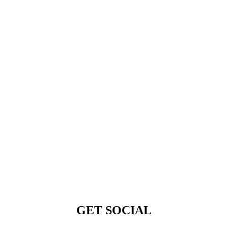
GET SOCIAL