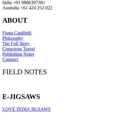
India +91 9886397381
Australia +61 424 252 022
ABOUT
Fiona Caulfield
Philosophy
The Full Story
Conscious Travel
Publishing Notes
Connect
FIELD NOTES
Click here to sign up for our newsletter
E-JIGSAWS
LOVE INDIA JIGSAWS