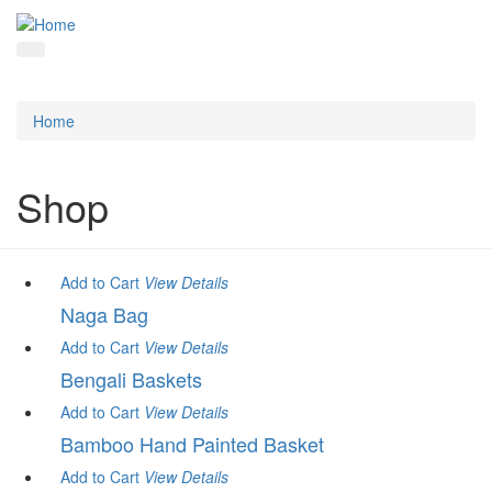
Home
Shop
Add to Cart
View
Details
Naga Bag
Add to Cart
View
Details
Bengali Baskets
Add to Cart
View
Details
Bamboo Hand Painted Basket
Add to Cart
View
Details