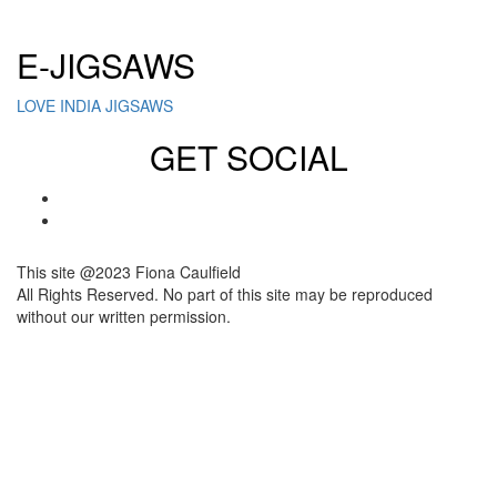
Click here to sign up for our newsletter
E-JIGSAWS
LOVE INDIA JIGSAWS
GET SOCIAL
This site @2023 Fiona Caulfield
All Rights Reserved. No part of this site may be reproduced
without our written permission.