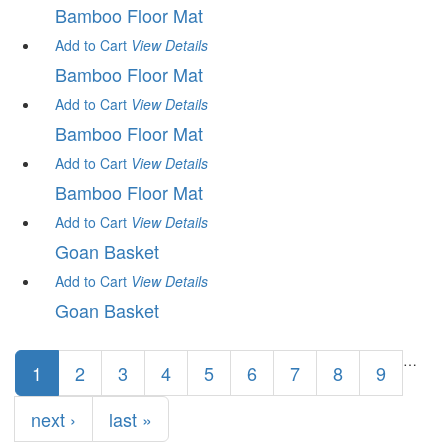
Bamboo Floor Mat
Add to Cart
View
Details
Bamboo Floor Mat
Add to Cart
View
Details
Bamboo Floor Mat
Add to Cart
View
Details
Bamboo Floor Mat
Add to Cart
View
Details
Goan Basket
Add to Cart
View
Details
Goan Basket
Pages
…
1
2
3
4
5
6
7
8
9
next ›
last »