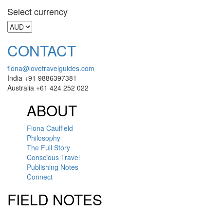
Select currency
CONTACT
fiona@lovetravelguides.com
India +91 9886397381
Australia +61 424 252 022
ABOUT
Fiona Caulfield
Philosophy
The Full Story
Conscious Travel
Publishing Notes
Connect
FIELD NOTES